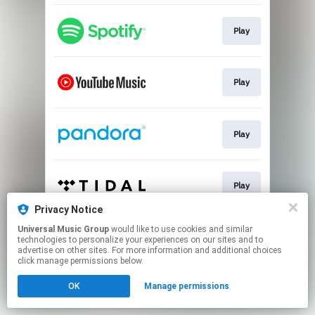
Play
Play
Play
Play
Privacy Notice
This page may contain affiliate links.
Universal Music Group
would like to use cookies and similar
technologies to personalize your experiences on our sites and to
By using this service, you agree to the use of cookies.
advertise on other sites. For more information and additional choices
Click here
to manage your permissions.
click manage permissions below.
OK
Manage permissions