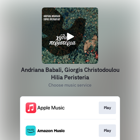
Andriana Babali, Giorgis Christodoulou
Hilia Peristeria
Choose music service
Play
Play